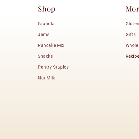
Shop
Mo
Granola
Gluten
Jams
Gifts
Pancake Mix
Whole
Snacks
Recip
Pantry Staples
Nut Milk