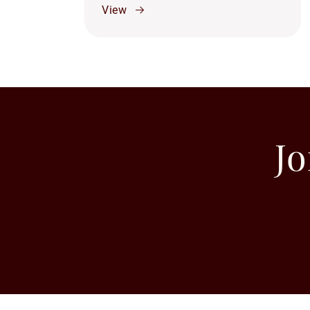
View
Jo