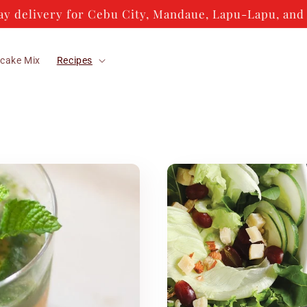
y delivery for Cebu City, Mandaue, Lapu-Lapu, and 
cake Mix
Recipes