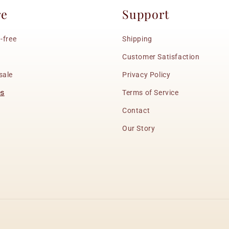
re
Support
-free
Shipping
Customer Satisfaction
sale
Privacy Policy
es
Terms of Service
Contact
Our Story
Payment