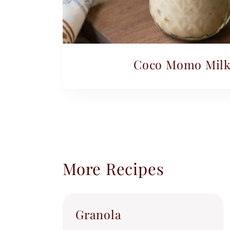
Coco Momo Milk
More Recipes
Granola