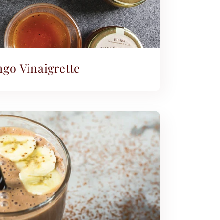
go Vinaigrette