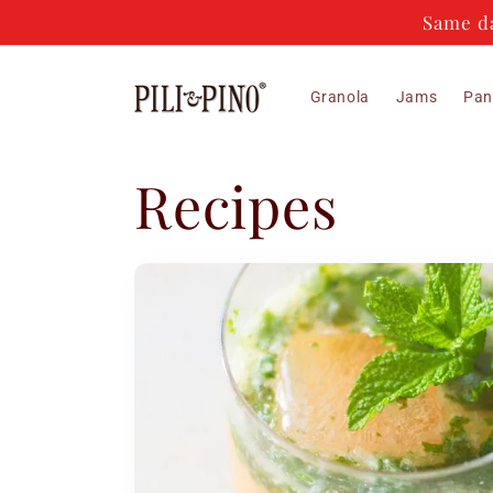
Skip to
Same da
content
Granola
Jams
Pan
Recipes