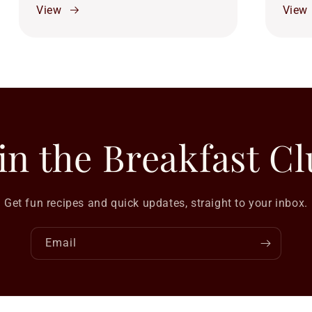
View
View
in the Breakfast C
Get fun recipes and quick updates, straight to your inbox.
Email