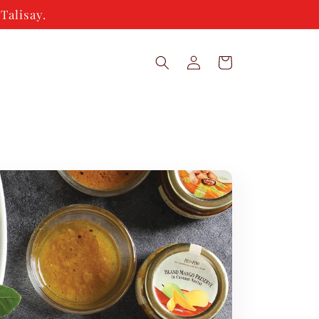
Talisay.
Log
Cart
in