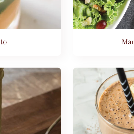
to
Man