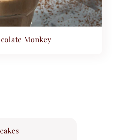
colate Monkey
cakes