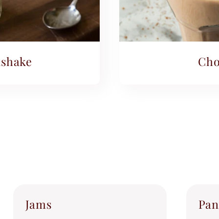
shake
Cho
Jams
Pan