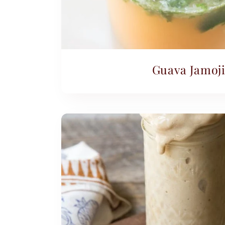
Guava Jamoji