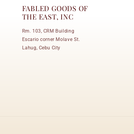
FABLED GOODS OF
THE EAST, INC
Rm. 103, CRM Building
Escario corner Molave St.
Lahug, Cebu City