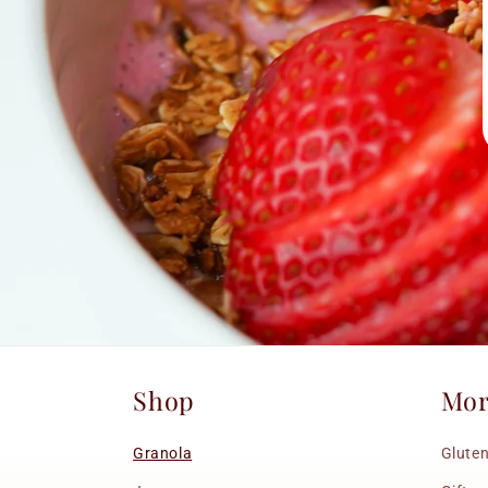
Shop
Mo
Granola
Gluten