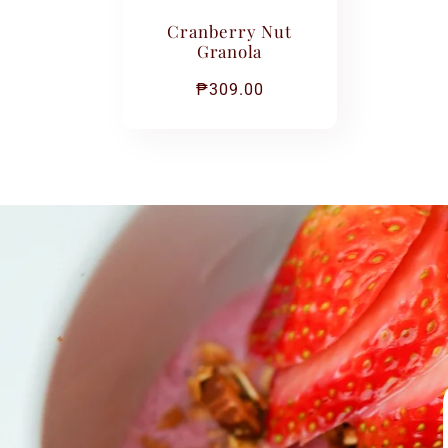
Cranberry Nut
Granola
Regular
₱309.00
price