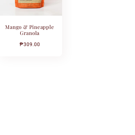
Mango & Pineapple
Granola
Regular
₱309.00
price