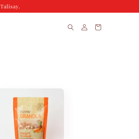
Talisay.
Log
Cart
in