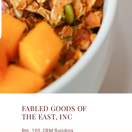
FABLED GOODS OF
THE EAST, INC
Rm. 103, CRM Building