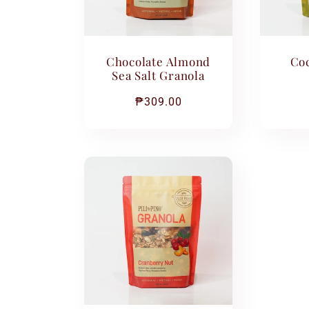
c
Chocolate Almond
Coc
t
Sea Salt Granola
Regular
₱309.00
i
price
o
n
: