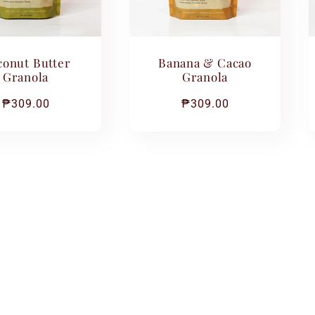
onut Butter
Banana & Cacao
Granola
Granola
Regular
₱309.00
Regular
₱309.00
price
price