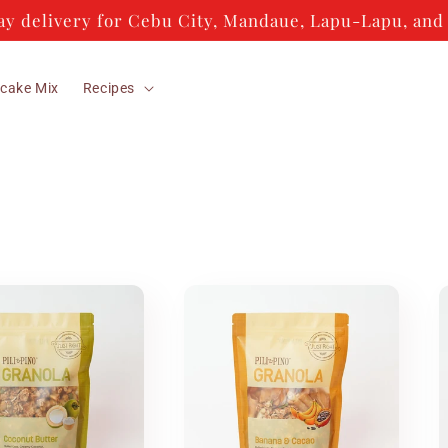
y delivery for Cebu City, Mandaue, Lapu-Lapu, and 
cake Mix
Recipes