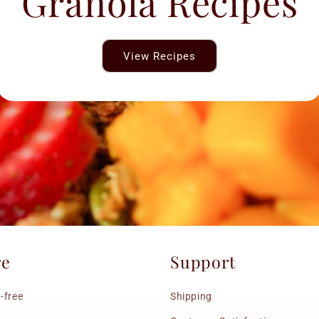
Granola Recipes
View Recipes
re
Support
-free
Shipping